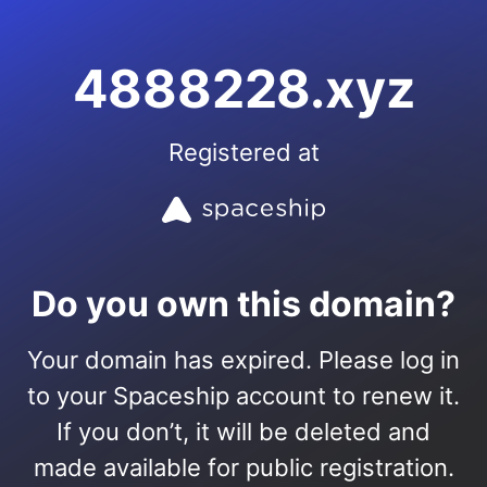
4888228.xyz
Registered at
Do you own this domain?
Your domain has expired. Please log in
to your Spaceship account to renew it.
If you don’t, it will be deleted and
made available for public registration.