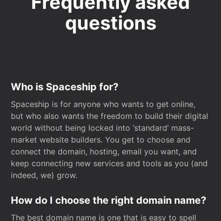
Frequently asked
questions
Who is Spaceship for?
Spaceship is for anyone who wants to get online,
but who also wants the freedom to build their digital
world without being locked into ‘standard’ mass-
market website builders. You get to choose and
connect the domain, hosting, email you want, and
keep connecting new services and tools as you (and
indeed, we) grow.
How do I choose the right domain name?
The best domain name is one that is easy to spell