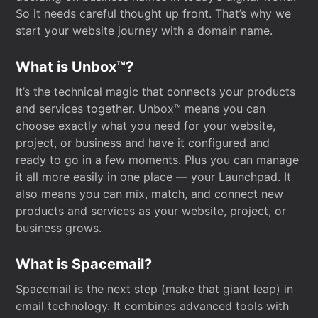
So it needs careful thought up front. That’s why we
start your website journey with a domain name.
What is Unbox™?
It’s the technical magic that connects your products
and services together. Unbox™ means you can
choose exactly what you need for your website,
project, or business and have it configured and
ready to go in a few moments. Plus you can manage
it all more easily in one place — your Launchpad. It
also means you can mix, match, and connect new
products and services as your website, project, or
business grows.
What is Spacemail?
Spacemail is the next step (make that giant leap) in
email technology. It combines advanced tools with