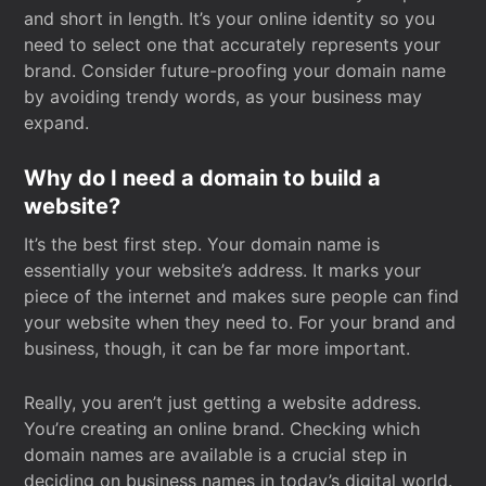
and short in length. It’s your online identity so you
need to select one that accurately represents your
brand. Consider future-proofing your domain name
by avoiding trendy words, as your business may
expand.
Why do I need a domain to build a
website?
It’s the best first step. Your domain name is
essentially your website’s address. It marks your
piece of the internet and makes sure people can find
your website when they need to. For your brand and
business, though, it can be far more important.
Really, you aren’t just getting a website address.
You’re creating an online brand. Checking which
domain names are available is a crucial step in
deciding on business names in today’s digital world.