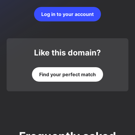
Log in to your account
Like this domain?
Find your perfect match